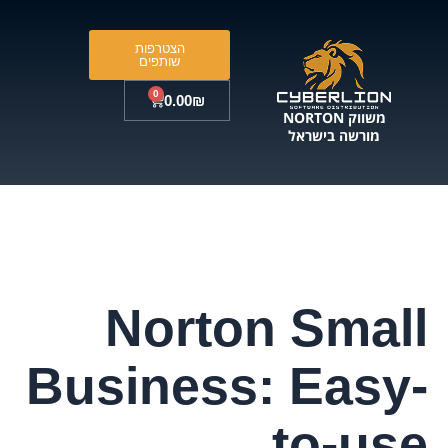
דילו
לתוכ
הצטרפות
שותפים
0
עגלת
0.00
₪
קניות
משווק NORTON
מורשה בישראל
Norton Small
Business: Easy-
to-use