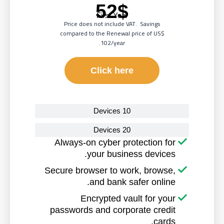
52$
First Year
Price does not include VAT. Savings
compared to the Renewal price of
US$
102/year.
Click here
10 Devices
20 Devices
Always-on cyber protection for
your business devices.
Secure browser to work, browse,
and bank safer online.
Encrypted vault for your
passwords and corporate credit
cards.