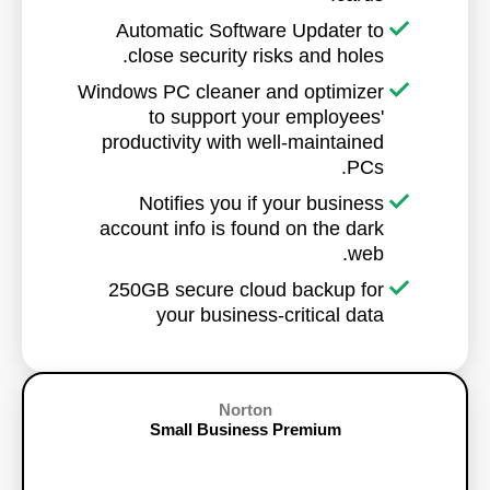
Automatic Software Updater to
close security risks and holes.
Windows PC cleaner and optimizer
to support your employees'
productivity with well-maintained
PCs.
Notifies you if your business
account info is found on the dark
web.
250GB secure cloud backup for
your business-critical data
Norton
Small Business Premium
10 Devices