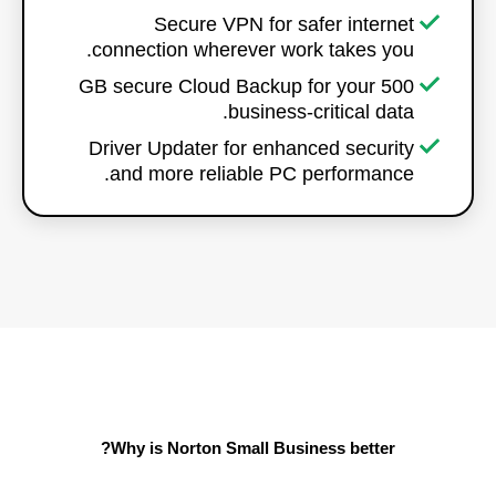
Secure VPN for safer internet
connection wherever work takes you.
500 GB secure Cloud Backup for your
business-critical data.
Driver Updater for enhanced security
and more reliable PC performance.
Why is Norton Small Business better?