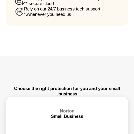
secure cloud.**
Rely on our 24/7 business tech support
whenever you need us.*
Choose the right protection for you and your small
business.
Norton
Small Business
6 Devices