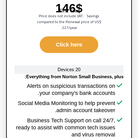
146$
First Year
Price does not include VAT.. Savings
compared to the Renewal price of
US$
227/year.
Click here
20 Devices
Everything from Norton Small Business, plus:
Alerts on suspicious transactions on
your company's bank accounts.
Social Media Monitoring to help prevent
admin account takeover.
Business Tech Support on call 24/7,
ready to assist with common tech issues
and virus removal