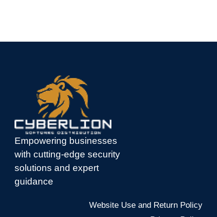
Empowering businesses
with cutting-edge security
solutions and expert
guidance
Website Use and Return Policy