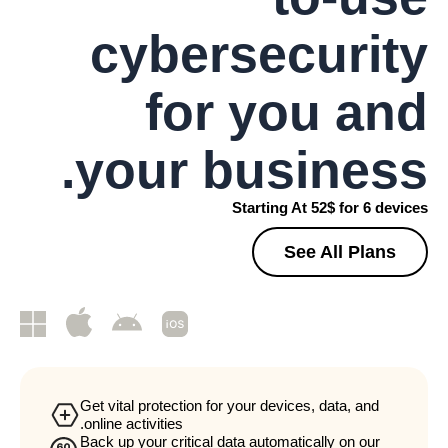
cybersecurity
for you and
your business.
Starting At 52$ for 6 devices
See All Plans
Get vital protection for your devices, data, and
online activities.
Back up your critical data automatically on our